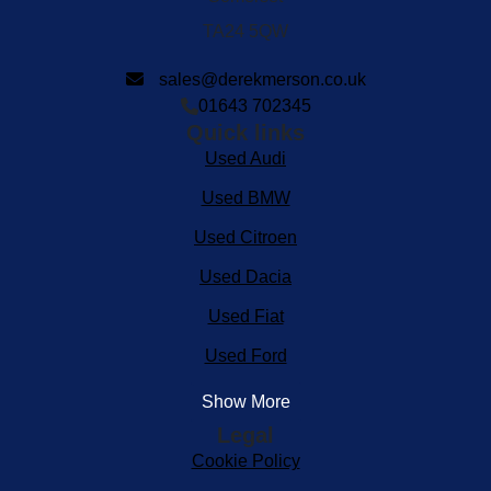
TA24 5QW
sales@derekmerson.co.uk
01643 702345
Quick links
Used Audi
Used BMW
Used Citroen
Used Dacia
Used Fiat
Used Ford
Show More
Legal
Cookie Policy