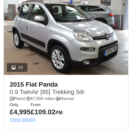
19
2015 Fiat Panda
0.9 TwinAir [85] Trekking 5dr
Petrol
-
47,000 miles
-
Manual
Only
From
£4,995
£109.02
PM
View details