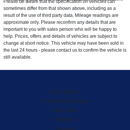
Please be aware that the specification on vehicles can
sometimes differ from that shown above, including as a
result of the use of third party data. Mileage readings are
approximate only. Please reconfirm any details that are
important to you with sales person who will be happy to
help. Prices, offers and details of vehicles are subject to
change at short notice. This vehicle may have been sold in
the last 24 hours - please contact us to confirm the vehicle is
still available.
Derek Merson
The Metropole Garage
North Road
Minehead
Somerset