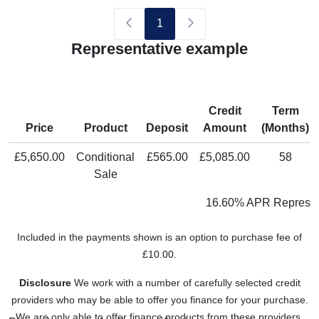
1
Representative example
Credit
Term
Price
Product
Deposit
Amount
(Months)
£5,650.00
Conditional
£565.00
£5,085.00
58
Sale
16.60% APR Represen
Included in the payments shown is an option to purchase fee of
£10.00.
Disclosure
We work with a number of carefully selected credit
providers who may be able to offer you finance for your purchase.
We are only able to offer finance products from these providers.