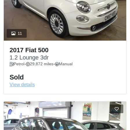
11
2017 Fiat 500
1.2 Lounge 3dr
Petrol
-
29,872 miles
-
Manual
Sold
View details