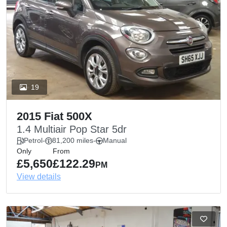
19
2015 Fiat 500X
1.4 Multiair Pop Star 5dr
Petrol
-
81,200 miles
-
Manual
Only
From
£5,650
£122.29
PM
View details