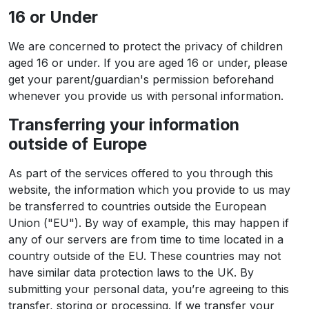
16 or Under
We are concerned to protect the privacy of children
aged 16 or under. If you are aged 16 or under‚ please
get your parent/guardian's permission beforehand
whenever you provide us with personal information.
Transferring your information
outside of Europe
As part of the services offered to you through this
website, the information which you provide to us may
be transferred to countries outside the European
Union ("EU"). By way of example, this may happen if
any of our servers are from time to time located in a
country outside of the EU. These countries may not
have similar data protection laws to the UK. By
submitting your personal data, you’re agreeing to this
transfer, storing or processing. If we transfer your