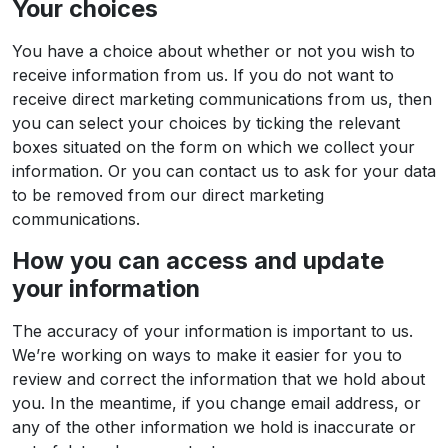
Your choices
You have a choice about whether or not you wish to
receive information from us. If you do not want to
receive direct marketing communications from us, then
you can select your choices by ticking the relevant
boxes situated on the form on which we collect your
information. Or you can contact us to ask for your data
to be removed from our direct marketing
communications.
How you can access and update
your information
The accuracy of your information is important to us.
We’re working on ways to make it easier for you to
review and correct the information that we hold about
you. In the meantime, if you change email address, or
any of the other information we hold is inaccurate or