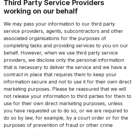
Third Party Service Providers
working on our behalf
We may pass your information to our third party
service providers, agents, subcontractors and other
associated organisations for the purposes of
completing tasks and providing services to you on our
behalf. However, when we use third party service
providers, we disclose only the personal information
that is necessary to deliver the service and we have a
contract in place that requires them to keep your
information secure and not to use it for their own direct
marketing purposes. Please be reassured that we will
not release your information to third parties for them to
use for their own direct marketing purposes, unless
you have requested us to do so, or we are required to
do so by law, for example, by a court order or for the
purposes of prevention of fraud or other crime