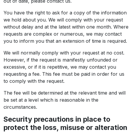
out of date, please contact us.
You have the right to ask for a copy of the information
we hold about you. We will comply with your request
without delay and at the latest within one month. Where
requests are complex or numerous, we may contact
you to inform you that an extension of time is required.
We will normally comply with your request at no cost.
However, if the request is manifestly unfounded or
excessive, or if it is repetitive, we may contact you
requesting a fee. This fee must be paid in order for us
to comply with the request.
The fee will be determined at the relevant time and will
be set at a level which is reasonable in the
circumstances.
Security precautions in place to
protect the loss, misuse or alteration