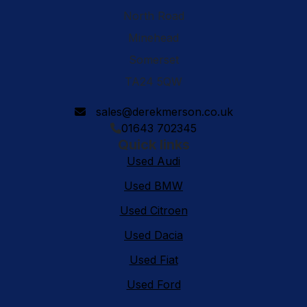
North Road
Minehead
Somerset
TA24 5QW
sales@derekmerson.co.uk
01643 702345
Quick links
Used Audi
Used BMW
Used Citroen
Used Dacia
Used Fiat
Used Ford