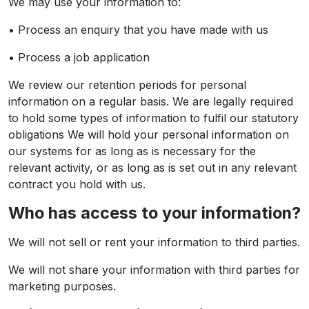
We may use your information to:
• Process an enquiry that you have made with us
• Process a job application
We review our retention periods for personal
information on a regular basis. We are legally required
to hold some types of information to fulfil our statutory
obligations We will hold your personal information on
our systems for as long as is necessary for the
relevant activity, or as long as is set out in any relevant
contract you hold with us.
Who has access to your information?
We will not sell or rent your information to third parties.
We will not share your information with third parties for
marketing purposes.