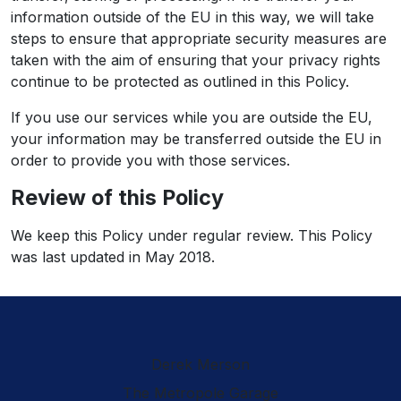
information outside of the EU in this way, we will take
steps to ensure that appropriate security measures are
taken with the aim of ensuring that your privacy rights
continue to be protected as outlined in this Policy.
If you use our services while you are outside the EU,
your information may be transferred outside the EU in
order to provide you with those services.
Review of this Policy
We keep this Policy under regular review. This Policy
was last updated in May 2018.
Derek Merson
The Metropole Garage