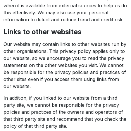
when it is available from external sources to help us do
this effectively. We may also use your personal
information to detect and reduce fraud and credit risk.
Links to other websites
Our website may contain links to other websites run by
other organisations. This privacy policy applies only to
our website‚ so we encourage you to read the privacy
statements on the other websites you visit. We cannot
be responsible for the privacy policies and practices of
other sites even if you access them using links from
our website.
In addition, if you linked to our website from a third
party site, we cannot be responsible for the privacy
policies and practices of the owners and operators of
that third party site and recommend that you check the
policy of that third party site.