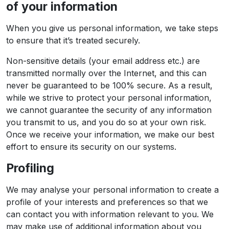
of your information
When you give us personal information, we take steps
to ensure that it’s treated securely.
Non-sensitive details (your email address etc.) are
transmitted normally over the Internet, and this can
never be guaranteed to be 100% secure. As a result,
while we strive to protect your personal information,
we cannot guarantee the security of any information
you transmit to us, and you do so at your own risk.
Once we receive your information, we make our best
effort to ensure its security on our systems.
Profiling
We may analyse your personal information to create a
profile of your interests and preferences so that we
can contact you with information relevant to you. We
may make use of additional information about you