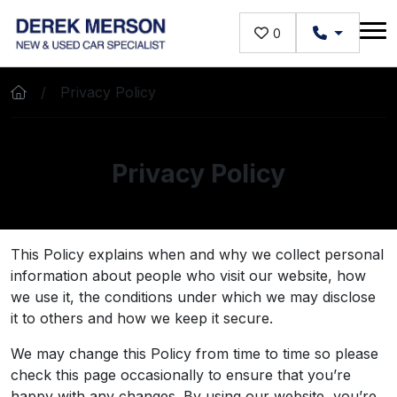
Skip to main content
0
Privacy Policy
Privacy Policy
This Policy explains when and why we collect personal
information about people who visit our website, how
we use it, the conditions under which we may disclose
it to others and how we keep it secure.
We may change this Policy from time to time so please
check this page occasionally to ensure that you’re
happy with any changes. By using our website, you’re