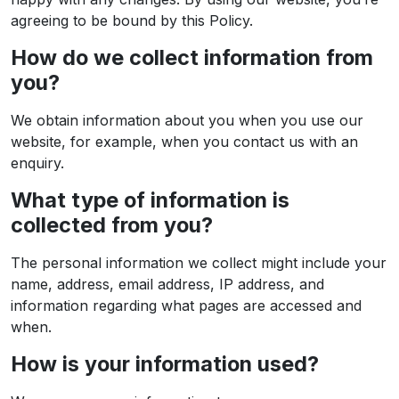
agreeing to be bound by this Policy.
How do we collect information from
you?
We obtain information about you when you use our
website, for example, when you contact us with an
enquiry.
What type of information is
collected from you?
The personal information we collect might include your
name, address, email address, IP address, and
information regarding what pages are accessed and
when.
How is your information used?