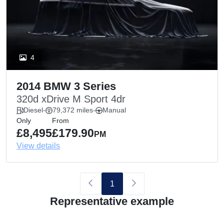
4
2014 BMW 3 Series
320d xDrive M Sport 4dr
Diesel
-
79,372 miles
-
Manual
Only
From
£8,495
£179.90
PM
View details
1
Representative example