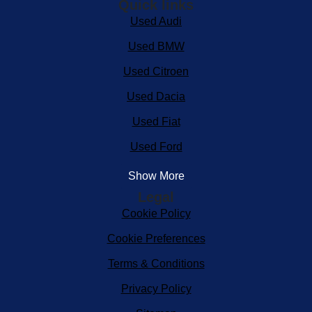
Quick links
Used Audi
Used BMW
Used Citroen
Used Dacia
Used Fiat
Used Ford
Show More
Legal
Cookie Policy
Cookie Preferences
Terms & Conditions
Privacy Policy