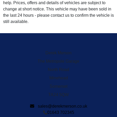
help. Prices, offers and details of vehicles are subject to
change at short notice. This vehicle may have been sold in
the last 24 hours - please contact us to confirm the vehicle is
still available.
Derek Merson
The Metropole Garage
North Road
Minehead
Somerset
TA24 5QW
sales@derekmerson.co.uk
01643 702345