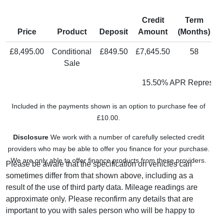
Credit
Term
Price
Product
Deposit
Amount
(Months)
£8,495.00
Conditional
£849.50
£7,645.50
58
Sale
15.50% APR Represen
Included in the payments shown is an option to purchase fee of
£10.00.
Disclosure
We work with a number of carefully selected credit
providers who may be able to offer you finance for your purchase.
We are only able to offer finance products from these providers.
Please be aware that the specification on vehicles can
sometimes differ from that shown above, including as a
result of the use of third party data. Mileage readings are
approximate only. Please reconfirm any details that are
important to you with sales person who will be happy to